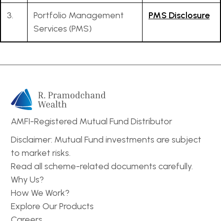
3.
Portfolio Management
PMS Disclosure
Services (PMS)
AMFI-Registered Mutual Fund Distributor
Disclaimer: Mutual Fund investments are subject
to market risks.
Read all scheme-related documents carefully.
Why Us?
How We Work?
Explore Our Products
Careers