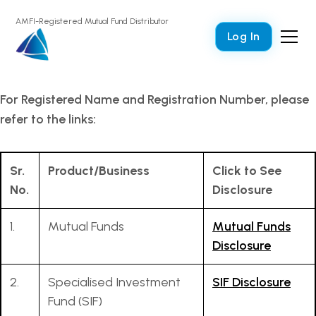
AMFI-Registered Mutual Fund Distributor
Log In
For Registered Name and Registration Number, please
refer to the links:
Sr.
Product/Business
Click to See
No.
Disclosure
1.
Mutual Funds
Mutual Funds
Disclosure
2.
Specialised Investment
SIF Disclosure
Fund (SIF)