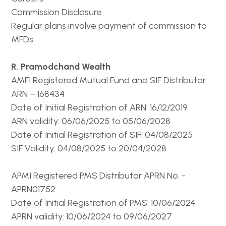
Commission Disclosure
Regular plans involve payment of commission to
MFDs
R. Pramodchand Wealth
AMFI Registered Mutual Fund and SIF Distributor
ARN – 168434
Date of Initial Registration of ARN: 16/12/2019
ARN validity: 06/06/2025 to 05/06/2028
Date of Initial Registration of SIF: 04/08/2025
SIF Validity: 04/08/2025 to 20/04/2028
APMI Registered PMS Distributor APRN No. -
APRN01752
Date of Initial Registration of PMS: 10/06/2024
APRN validity: 10/06/2024 to 09/06/2027